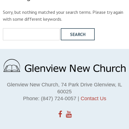
Sorry, but nothing matched your search terms. Please try again
with some different keywords.
S
e
a
r
c
h
W
e
Glenview New Church, 74 Park Drive Glenview, IL
b
60025
s
Phone: (847) 724-0057 |
Contact Us
i
t
e