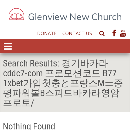
DONATE
CONTACT US
S
e
E
a
x
r
p
Search Results:
경기바카라
c
a
h
cddc7-com 프로모션코드 B77
n
W
d
1xbet가입첫충と프랑스Mᆖ증
e
M
b
평파워볼В스피드바카라ެ영암
e
s
n
프로토/
i
u
t
e
Nothing Found