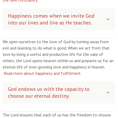
the new christianity.
Happiness comes when we invite God
into our lives and live as He teaches.
We open ourselves to the love of God by turning away from
evil and learning to do what is good. When we act from that
love by living a useful and productive life for the sake of
others, the Lord opens heaven within us and prepares us for an
eternal life of ever-growing love and happiness in heaven.
Read more about happiness and fulfillment
.
God endows us with the capacity to
choose our eternal destiny.
The Lord ensures that each of us has the freedom to choose