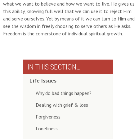
what we want to believe and how we want to live. He gives us
this ability, knowing full well that we can use it to reject Him
and serve ourselves. Yet by means of it we can turn to Him and
see the wisdom in freely choosing to serve others as He asks.
Freedom is the cornerstone of individual spiritual growth.
IN THIS SECTION…
Life Issues
Why do bad things happen?
Dealing with grief & loss
Forgiveness
Loneliness