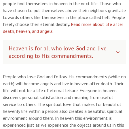
people find themselves in heaven in the next life. Those who
have chosen to put themselves above their neighbors gravitate
towards others like themselves in the place called hell. People
freely choose their eternal destiny.
Read more about life after
death, heaven, and angels.
Heaven is for all who love God and live
according to His commandments.
People who love God and follow His commandments (while on
earth) will become angels and live in heaven after death. Their
life will not be a life of eternal leisure. Everyone in heaven
discovers personal satisfaction and meaning from useful
service to others. The spiritual love that makes for beautiful
heavenly life within a person also creates a beautiful spiritual
environment around them. In heaven this environment is
experienced just as we experience the objects around us in this