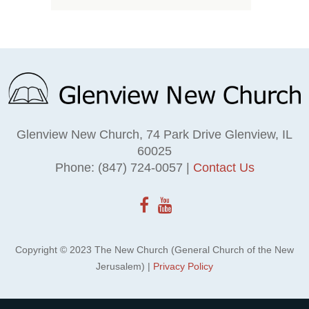
Glenview New Church, 74 Park Drive Glenview, IL
60025
Phone: (847) 724-0057 |
Contact Us
Copyright © 2023 The New Church (General Church of the New
Jerusalem) |
Privacy Policy