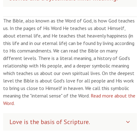
The Bible, also known as the Word of God, is how God teaches
us. In the pages of His Word He teaches us about Himself,
about eternal life, and He teaches that heavenly happiness (in
this life and in our eternal life) can be found by living according
to His commandments. We can read the Bible on many
different levels. There is a literal meaning, a history of God's
relationship with His people, and a deeper symbolic meaning
which teaches us about our own spiritual lives. On the deepest
level the Bible is about God's love for all people and His work
to bring us close to Himself in heaven. We call this symbolic
meaning the "internal sense" of the Word.
Read more about the
Word
.
Love is the basis of Scripture.