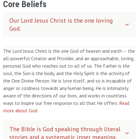
Core Beliefs
Our Lord Jesus Christ is the one loving
God.
The Lord Jesus Christ is the one God of heaven and earth — the
all-powerful Creator and Provider, and an approachable, loving,
personal God who reaches out to all of us. The Father is the
soul, the Son is the body, and the Holy Spirit is the activity of
the One Divine Person. He is love itself, and so is incapable of
anger or coldness towards any human being. He is intimately
aware of the directions of our lives, and works in countless
ways to inspire our free response to all that He offers.
Read
more about God.
The Bible is God speaking through literal
stories and a systematic inner meaning.