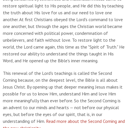
restore spiritual light to His people, and He did this by teaching
the truth about His love for us and our need to love one
another. At first Christians obeyed the Lord's command to love
one another, but through the ages the Christian world became
more concerned with political power, condemnation of
unbelievers, and faith without love. To restore light to the
world, the Lord came again, this time as the "Spirit of Truth." He
restored our ability to understand the things taught in His
Word, and He opened up the Bible's inner meaning.
This renewal of the Lord's teachings is called the Second
Coming because, on the deepest level, the Bible is all about
Jesus Christ. By opening up that deeper meaning Jesus makes it
possible for us to know Him, understand Him and love Him
more meaningfully than ever before. So the Second Coming is
an advent to our minds and hearts — not before our physical
eyes, but before the eyes of our spirit, that is, in our
understanding of Him.
Read more about the Second Coming and