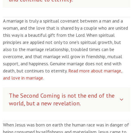
A marriage is truly a spiritual covenant between a man and a
woman, and the love that is shared by a couple who are united
this way is a beautiful gift from the Lord. When spiritual
principles are applied not only to one's spiritual growth, but
also to the marriage relationship, troubled times can be
overcome, and that marriage will grow in friendship, mutual
support, and happiness. Genuine marriage does not end with
death, but continues to eternity.
Read more about marriage,
and love in marriage.
The Second Coming is not the end of the
world, but a new revelation.
When Jesus was born on earth the human race was in danger of
being consumed by selfishness and materialism. Jesus came to