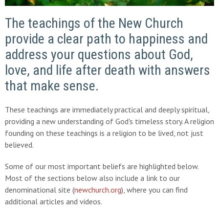
The teachings of the New Church
provide a clear path to happiness and
address your questions about God,
love, and life after death with answers
that make sense.
These teachings are immediately practical and deeply spiritual,
providing a new understanding of God's timeless story. A religion
founding on these teachings is a religion to be lived, not just
believed.
Some of our most important beliefs are highlighted below.
Most of the sections below also include a link to our
denominational site (
newchurch.org
), where you can find
additional articles and videos.