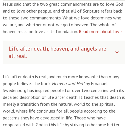
Jesus said that the two great commandments are to love God
and to love other people, and that all of Scripture refers back
to these two commandments. What we love determines who
we are, and whether or not we go to heaven. The whole of
heaven rests on love as its foundation.
Read more about love
.
Life after death, heaven, and angels are
all real.
Life after death is real, and much more knowable than many
people believe. The book
Heaven and Hell
by Emanuel
Swedenborg has inspired people for over two centuries with its
detailed description of life after death. It teaches that death is
merely a transition from the natural world to the spiritual
world, where life continues for all people according to the
patterns they have developed in life. Those who have
cooperated with God in this life by striving to become better