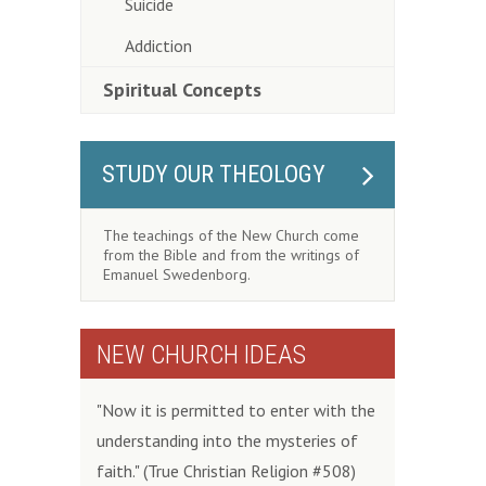
Suicide
Addiction
Spiritual Concepts
STUDY OUR THEOLOGY
The teachings of the New Church come
from the Bible and from the writings of
Emanuel Swedenborg.
NEW CHURCH IDEAS
"Now it is permitted to enter with the
understanding into the mysteries of
faith." (True Christian Religion #508)