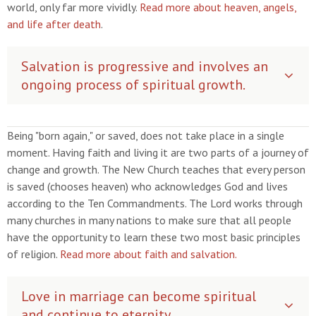
world, only far more vividly.
Read more about heaven, angels,
and life after death
.
Salvation is progressive and involves an
ongoing process of spiritual growth.
Being "born again," or saved, does not take place in a single
moment. Having faith and living it are two parts of a journey of
change and growth. The New Church teaches that every person
is saved (chooses heaven) who acknowledges God and lives
according to the Ten Commandments. The Lord works through
many churches in many nations to make sure that all people
have the opportunity to learn these two most basic principles
of religion.
Read more about faith and salvation.
Love in marriage can become spiritual
and continue to eternity.