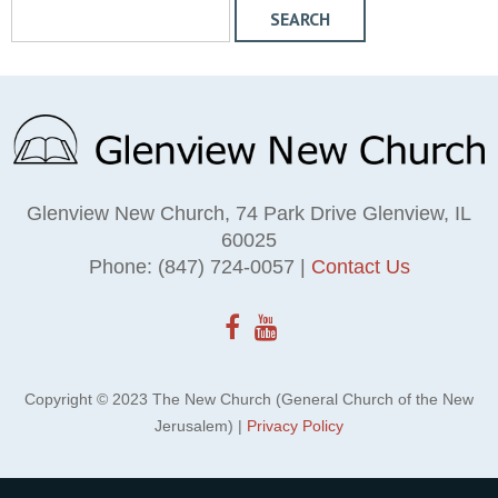
S
e
a
r
c
h
W
e
Glenview New Church, 74 Park Drive Glenview, IL
b
60025
s
Phone: (847) 724-0057 |
Contact Us
i
t
e
Copyright © 2023 The New Church (General Church of the New
Jerusalem) |
Privacy Policy