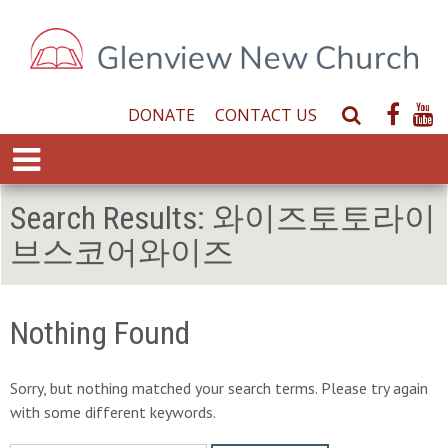
DONATE
CONTACT US
S
e
E
a
x
r
p
Search Results:
와이즈토토라이
c
a
h
브스코어와이즈
n
W
d
e
M
b
e
Nothing Found
s
n
i
u
t
Sorry, but nothing matched your search terms. Please try again
e
with some different keywords.