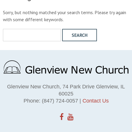
Sorry, but nothing matched your search terms. Please try again
with some different keywords.
S
e
a
r
c
h
W
e
Glenview New Church, 74 Park Drive Glenview, IL
b
60025
s
Phone: (847) 724-0057 |
Contact Us
i
t
e