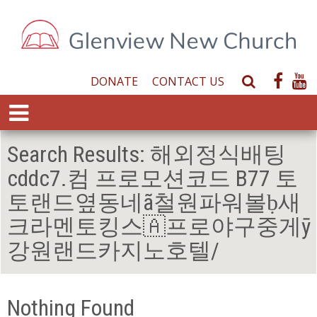
DONATE
CONTACT US
S
e
E
a
x
r
p
Search Results:
해외정식배팅
c
a
h
cddc7.컴 프로모션코드 B77 토
n
W
d
토랜드옆동네ã철원파워볼ḅ새
e
M
b
크라멘토킹스🇦프로야구중게ӯ
e
s
n
강원랜드카지노호텔/
i
u
t
e
Nothing Found