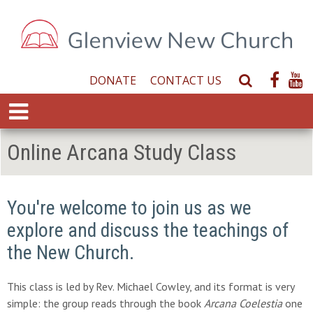
DONATE
CONTACT US
S
e
E
a
x
r
p
Online Arcana Study Class
c
a
h
n
W
d
e
You're welcome to join us as we
M
b
e
explore and discuss the teachings of
s
n
i
the New Church.
u
t
e
This class is led by Rev. Michael Cowley, and its format is very
simple: the group reads through the book
Arcana Coelestia
one