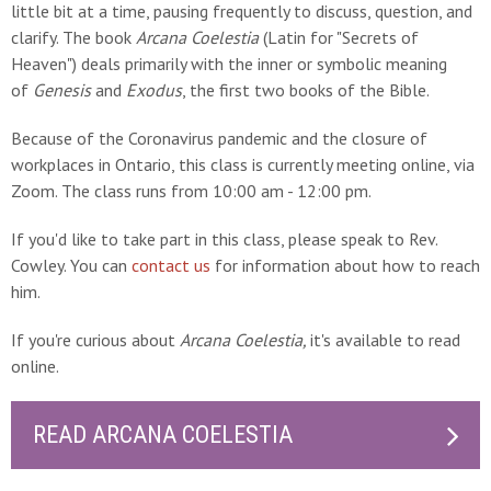
little bit at a time, pausing frequently to discuss, question, and
clarify. The book
Arcana Coelestia
(Latin for "Secrets of
Heaven") deals primarily with the inner or symbolic meaning
of
Genesis
and
Exodus
, the first two books of the Bible.
Because of the Coronavirus pandemic and the closure of
workplaces in Ontario, this class is currently meeting online, via
Zoom. The class runs from 10:00 am - 12:00 pm.
If you'd like to take part in this class, please speak to Rev.
Cowley. You can
contact us
for information about how to reach
him.
If you're curious about
Arcana Coelestia,
it's available to read
online.
READ ARCANA COELESTIA