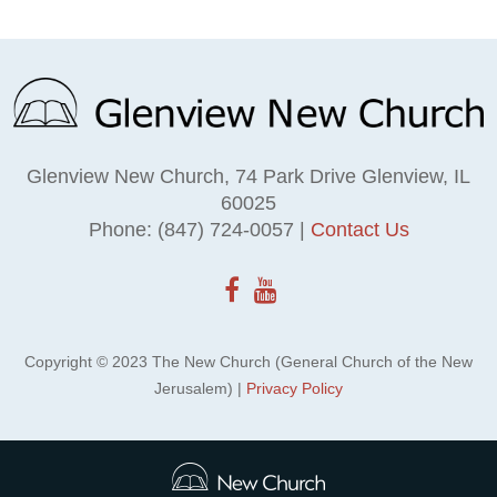
Glenview New Church, 74 Park Drive Glenview, IL
60025
Phone: (847) 724-0057 |
Contact Us
Copyright © 2023 The New Church (General Church of the New
Jerusalem) |
Privacy Policy